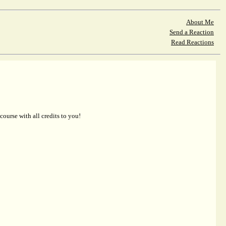
About Me
Send a Reaction
Read Reactions
 course with all credits to you!