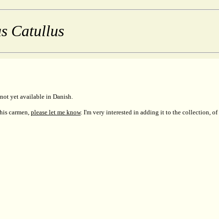
s Catullus
not yet available in Danish.
this carmen,
please let me know
. I'm very interested in adding it to the collection, of