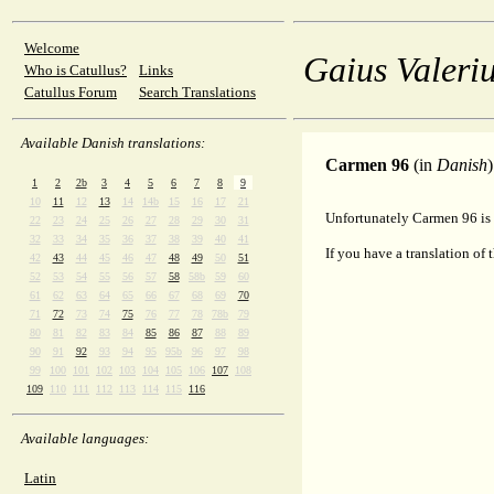
Welcome
Gaius Valeriu
Who is Catullus?
Links
Catullus Forum
Search Translations
Available Danish translations:
Carmen 96
(in
Danish
)
1
2
2b
3
4
5
6
7
8
9
10
11
12
13
14
14b
15
16
17
21
Unfortunately Carmen 96 is 
22
23
24
25
26
27
28
29
30
31
32
33
34
35
36
37
38
39
40
41
If you have a translation of 
42
43
44
45
46
47
48
49
50
51
52
53
54
55
56
57
58
58b
59
60
61
62
63
64
65
66
67
68
69
70
71
72
73
74
75
76
77
78
78b
79
80
81
82
83
84
85
86
87
88
89
90
91
92
93
94
95
95b
96
97
98
99
100
101
102
103
104
105
106
107
108
109
110
111
112
113
114
115
116
Available languages:
Latin