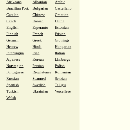
Afrikaans
Albanian
Arabic
Brazilian Port.
Bulgarian
Castellano
Catalan
Chinese
Croatian
Czech
Danish
Dutch
English
Esperanto
Estonian
Finnish
French
Frisian
German
Greek
Gronings
Hebrew
Hindi
Hungarian
Interlingua
Irish
Italian
Japanese
Korean
Limburgs
Norwegian
Persian
Polish
Portuguese
Rioplatense
Romanian
Russian
Scanned
Serbian
Spanish
Swedish
Telugu
Turkish
Ukrainian
Vercellese
Welsh