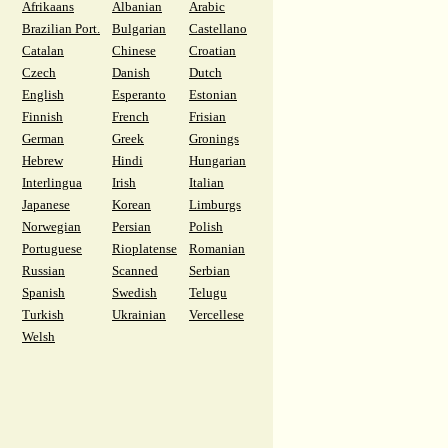
Afrikaans
Albanian
Arabic
Brazilian Port.
Bulgarian
Castellano
Catalan
Chinese
Croatian
Czech
Danish
Dutch
English
Esperanto
Estonian
Finnish
French
Frisian
German
Greek
Gronings
Hebrew
Hindi
Hungarian
Interlingua
Irish
Italian
Japanese
Korean
Limburgs
Norwegian
Persian
Polish
Portuguese
Rioplatense
Romanian
Russian
Scanned
Serbian
Spanish
Swedish
Telugu
Turkish
Ukrainian
Vercellese
Welsh