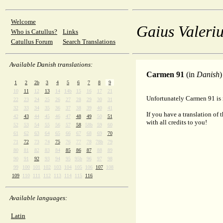
Welcome
Gaius Valeriu
Who is Catullus?
Links
Catullus Forum
Search Translations
Available Danish translations:
Carmen 91
(in
Danish
)
1
2
2b
3
4
5
6
7
8
9
10
11
12
13
14
14b
15
16
17
21
Unfortunately Carmen 91 is n
22
23
24
25
26
27
28
29
30
31
32
33
34
35
36
37
38
39
40
41
If you have a translation of 
42
43
44
45
46
47
48
49
50
51
with all credits to you!
52
53
54
55
56
57
58
58b
59
60
61
62
63
64
65
66
67
68
69
70
71
72
73
74
75
76
77
78
78b
79
80
81
82
83
84
85
86
87
88
89
90
91
92
93
94
95
95b
96
97
98
99
100
101
102
103
104
105
106
107
108
109
110
111
112
113
114
115
116
Available languages:
Latin