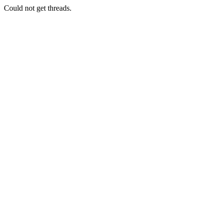
Could not get threads.