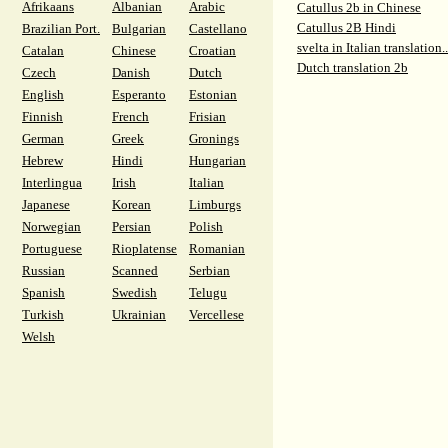
Afrikaans
Albanian
Arabic
Catullus 2b in Chinese
Catullus 2B Hindi
Brazilian Port.
Bulgarian
Castellano
svelta in Italian translation..
Catalan
Chinese
Croatian
Dutch translation 2b
Czech
Danish
Dutch
English
Esperanto
Estonian
Finnish
French
Frisian
German
Greek
Gronings
Hebrew
Hindi
Hungarian
Interlingua
Irish
Italian
Japanese
Korean
Limburgs
Norwegian
Persian
Polish
Portuguese
Rioplatense
Romanian
Russian
Scanned
Serbian
Spanish
Swedish
Telugu
Turkish
Ukrainian
Vercellese
Welsh