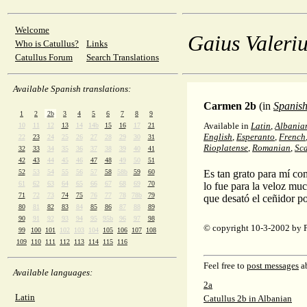
Welcome
Gaius Valeriu
Who is Catullus?
Links
Catullus Forum
Search Translations
Available Spanish translations:
Carmen 2b
(in
Spanis
1
2
2b
3
4
5
6
7
8
9
Available in
Latin
,
Albania
10
11
12
13
14
14b
15
16
17
21
English
,
Esperanto
,
French
22
23
24
25
26
27
28
29
30
31
Rioplatense
,
Romanian
,
Sc
32
33
34
35
36
37
38
39
40
41
42
43
44
45
46
47
48
49
50
51
52
53
54
55
56
57
58
58b
59
60
Es tan grato para mí co
61
62
63
64
65
66
67
68
69
70
lo fue para la veloz mu
71
72
73
74
75
76
77
78
78b
79
que desató el ceñidor po
80
81
82
83
84
85
86
87
88
89
90
91
92
93
94
95
95b
96
97
98
© copyright 10-3-2002 by 
99
100
101
102
103
104
105
106
107
108
109
110
111
112
113
114
115
116
Feel free to
post messages
ab
Available languages:
2a
Latin
Catullus 2b in Albanian