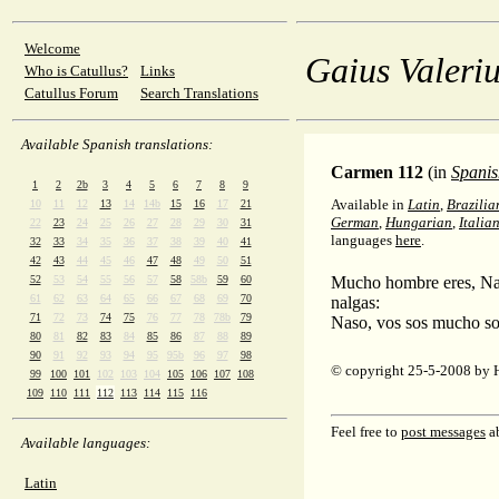
Welcome
Gaius Valeriu
Who is Catullus?
Links
Catullus Forum
Search Translations
Available Spanish translations:
Carmen 112
(in
Spanis
1
2
2b
3
4
5
6
7
8
9
Available in
Latin
,
Brazilia
10
11
12
13
14
14b
15
16
17
21
German
,
Hungarian
,
Italia
22
23
24
25
26
27
28
29
30
31
languages
here
.
32
33
34
35
36
37
38
39
40
41
42
43
44
45
46
47
48
49
50
51
52
53
54
55
56
57
58
58b
59
60
Mucho hombre eres, Nas
61
62
63
64
65
66
67
68
69
70
nalgas:
71
72
73
74
75
76
77
78
78b
79
Naso, vos sos mucho so
80
81
82
83
84
85
86
87
88
89
90
91
92
93
94
95
95b
96
97
98
© copyright 25-5-2008 by 
99
100
101
102
103
104
105
106
107
108
109
110
111
112
113
114
115
116
Feel free to
post messages
ab
Available languages:
Latin