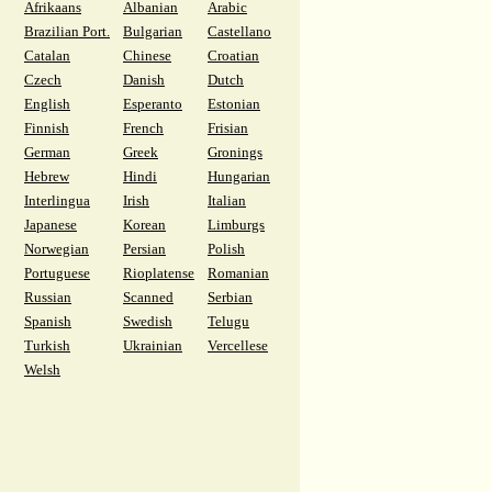
Afrikaans
Albanian
Arabic
Brazilian Port.
Bulgarian
Castellano
Catalan
Chinese
Croatian
Czech
Danish
Dutch
English
Esperanto
Estonian
Finnish
French
Frisian
German
Greek
Gronings
Hebrew
Hindi
Hungarian
Interlingua
Irish
Italian
Japanese
Korean
Limburgs
Norwegian
Persian
Polish
Portuguese
Rioplatense
Romanian
Russian
Scanned
Serbian
Spanish
Swedish
Telugu
Turkish
Ukrainian
Vercellese
Welsh