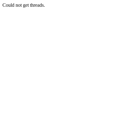
Could not get threads.