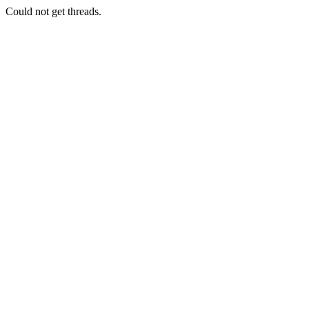
Could not get threads.