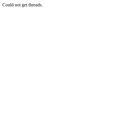
Could not get threads.