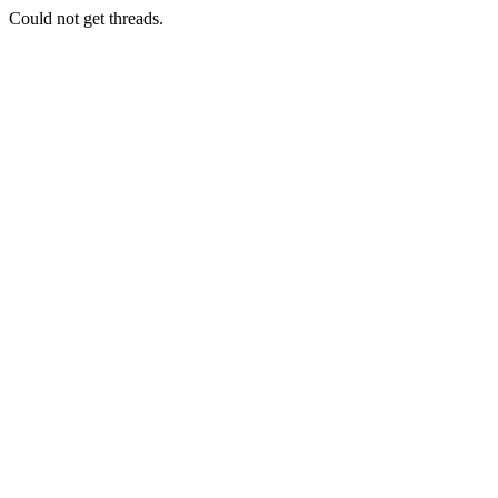
Could not get threads.