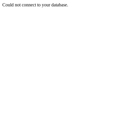
Could not connect to your database.