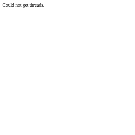
Could not get threads.