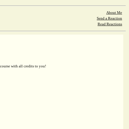
About Me
Send a Reaction
Read Reactions
 course with all credits to you!