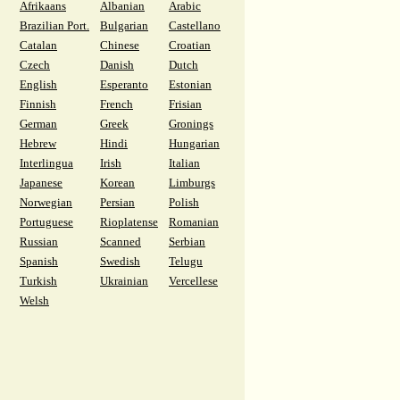
Afrikaans
Albanian
Arabic
Brazilian Port.
Bulgarian
Castellano
Catalan
Chinese
Croatian
Czech
Danish
Dutch
English
Esperanto
Estonian
Finnish
French
Frisian
German
Greek
Gronings
Hebrew
Hindi
Hungarian
Interlingua
Irish
Italian
Japanese
Korean
Limburgs
Norwegian
Persian
Polish
Portuguese
Rioplatense
Romanian
Russian
Scanned
Serbian
Spanish
Swedish
Telugu
Turkish
Ukrainian
Vercellese
Welsh