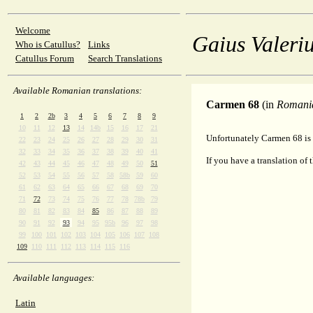
Welcome
Gaius Valeriu
Who is Catullus?
Links
Catullus Forum
Search Translations
Available Romanian translations:
Carmen 68
(in
Romani
1
2
2b
3
4
5
6
7
8
9
10
11
12
13
14
14b
15
16
17
21
Unfortunately Carmen 68 is 
22
23
24
25
26
27
28
29
30
31
32
33
34
35
36
37
38
39
40
41
If you have a translation of 
42
43
44
45
46
47
48
49
50
51
52
53
54
55
56
57
58
58b
59
60
61
62
63
64
65
66
67
68
69
70
71
72
73
74
75
76
77
78
78b
79
80
81
82
83
84
85
86
87
88
89
90
91
92
93
94
95
95b
96
97
98
99
100
101
102
103
104
105
106
107
108
109
110
111
112
113
114
115
116
Available languages:
Latin