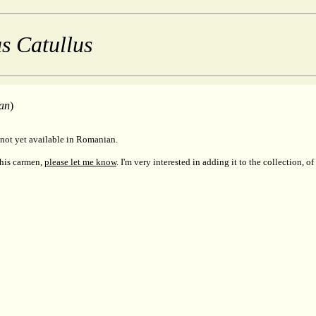
s Catullus
an
)
not yet available in Romanian.
this carmen,
please let me know
. I'm very interested in adding it to the collection, of