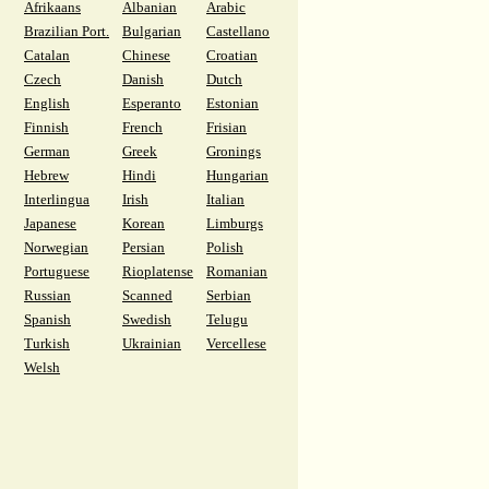
Afrikaans
Albanian
Arabic
Brazilian Port.
Bulgarian
Castellano
Catalan
Chinese
Croatian
Czech
Danish
Dutch
English
Esperanto
Estonian
Finnish
French
Frisian
German
Greek
Gronings
Hebrew
Hindi
Hungarian
Interlingua
Irish
Italian
Japanese
Korean
Limburgs
Norwegian
Persian
Polish
Portuguese
Rioplatense
Romanian
Russian
Scanned
Serbian
Spanish
Swedish
Telugu
Turkish
Ukrainian
Vercellese
Welsh