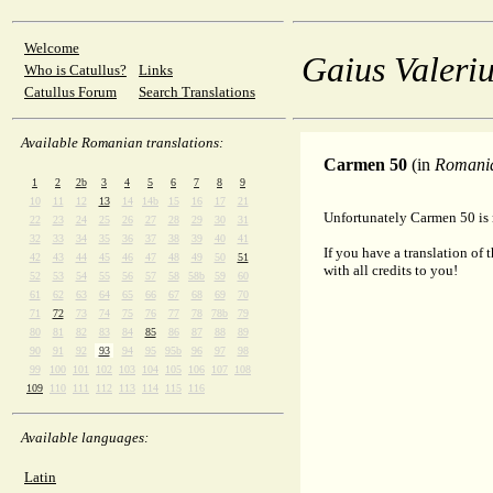
Welcome
Gaius Valeriu
Who is Catullus?
Links
Catullus Forum
Search Translations
Available Romanian translations:
Carmen 50
(in
Romani
1
2
2b
3
4
5
6
7
8
9
10
11
12
13
14
14b
15
16
17
21
Unfortunately Carmen 50 is 
22
23
24
25
26
27
28
29
30
31
32
33
34
35
36
37
38
39
40
41
If you have a translation of 
42
43
44
45
46
47
48
49
50
51
with all credits to you!
52
53
54
55
56
57
58
58b
59
60
61
62
63
64
65
66
67
68
69
70
71
72
73
74
75
76
77
78
78b
79
80
81
82
83
84
85
86
87
88
89
90
91
92
93
94
95
95b
96
97
98
99
100
101
102
103
104
105
106
107
108
109
110
111
112
113
114
115
116
Available languages:
Latin