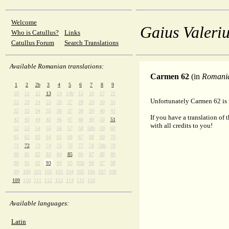
Welcome
Gaius Valeriu
Who is Catullus?
Links
Catullus Forum
Search Translations
Available Romanian translations:
Carmen 62
(in
Romani
1
2
2b
3
4
5
6
7
8
9
10
11
12
13
14
14b
15
16
17
21
Unfortunately Carmen 62 is 
22
23
24
25
26
27
28
29
30
31
32
33
34
35
36
37
38
39
40
41
If you have a translation of 
42
43
44
45
46
47
48
49
50
51
with all credits to you!
52
53
54
55
56
57
58
58b
59
60
61
62
63
64
65
66
67
68
69
70
71
72
73
74
75
76
77
78
78b
79
80
81
82
83
84
85
86
87
88
89
90
91
92
93
94
95
95b
96
97
98
99
100
101
102
103
104
105
106
107
108
109
110
111
112
113
114
115
116
Available languages:
Latin