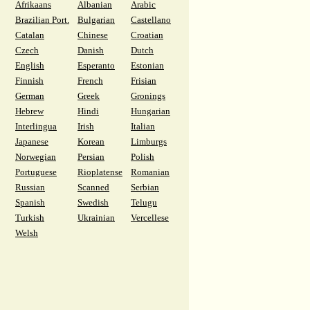
Afrikaans
Albanian
Arabic
Brazilian Port.
Bulgarian
Castellano
Catalan
Chinese
Croatian
Czech
Danish
Dutch
English
Esperanto
Estonian
Finnish
French
Frisian
German
Greek
Gronings
Hebrew
Hindi
Hungarian
Interlingua
Irish
Italian
Japanese
Korean
Limburgs
Norwegian
Persian
Polish
Portuguese
Rioplatense
Romanian
Russian
Scanned
Serbian
Spanish
Swedish
Telugu
Turkish
Ukrainian
Vercellese
Welsh