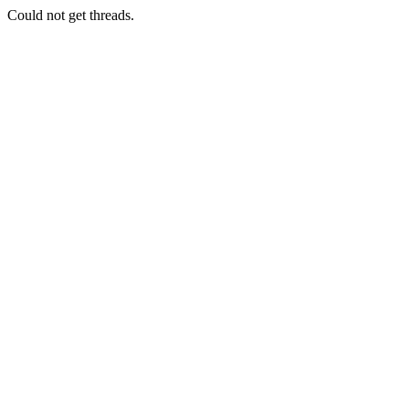
Could not get threads.