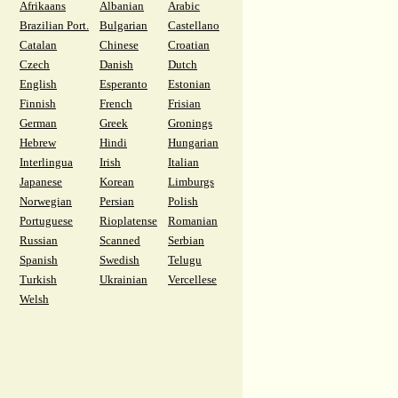
Afrikaans
Albanian
Arabic
Brazilian Port.
Bulgarian
Castellano
Catalan
Chinese
Croatian
Czech
Danish
Dutch
English
Esperanto
Estonian
Finnish
French
Frisian
German
Greek
Gronings
Hebrew
Hindi
Hungarian
Interlingua
Irish
Italian
Japanese
Korean
Limburgs
Norwegian
Persian
Polish
Portuguese
Rioplatense
Romanian
Russian
Scanned
Serbian
Spanish
Swedish
Telugu
Turkish
Ukrainian
Vercellese
Welsh