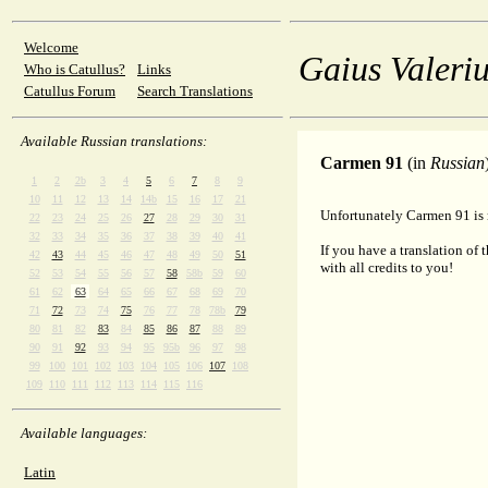
Welcome
Gaius Valeriu
Who is Catullus?
Links
Catullus Forum
Search Translations
Available Russian translations:
Carmen 91
(in
Russian
1
2
2b
3
4
5
6
7
8
9
10
11
12
13
14
14b
15
16
17
21
Unfortunately Carmen 91 is n
22
23
24
25
26
27
28
29
30
31
32
33
34
35
36
37
38
39
40
41
If you have a translation of 
42
43
44
45
46
47
48
49
50
51
with all credits to you!
52
53
54
55
56
57
58
58b
59
60
61
62
63
64
65
66
67
68
69
70
71
72
73
74
75
76
77
78
78b
79
80
81
82
83
84
85
86
87
88
89
90
91
92
93
94
95
95b
96
97
98
99
100
101
102
103
104
105
106
107
108
109
110
111
112
113
114
115
116
Available languages:
Latin