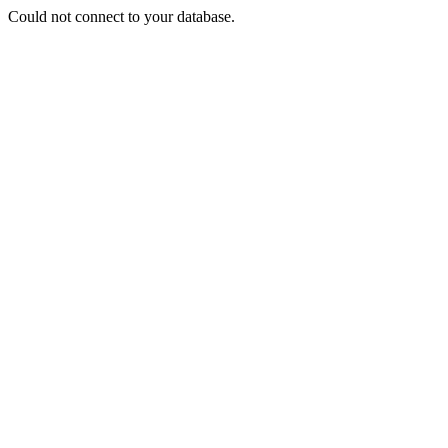
Could not connect to your database.