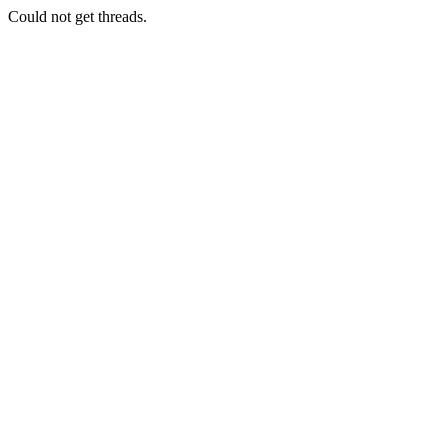
Could not get threads.