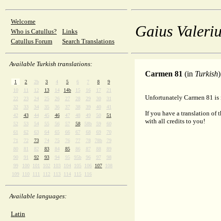
Welcome
Gaius Valeriu
Who is Catullus?
Links
Catullus Forum
Search Translations
Available Turkish translations:
Carmen 81
(in
Turkish
)
1
2
2b
3
4
5
6
7
8
9
10
11
12
13
14
14b
15
16
17
21
Unfortunately Carmen 81 is n
22
23
24
25
26
27
28
29
30
31
32
33
34
35
36
37
38
39
40
41
If you have a translation of 
42
43
44
45
46
47
48
49
50
51
with all credits to you!
52
53
54
55
56
57
58
58b
59
60
61
62
63
64
65
66
67
68
69
70
71
72
73
74
75
76
77
78
78b
79
80
81
82
83
84
85
86
87
88
89
90
91
92
93
94
95
95b
96
97
98
99
100
101
102
103
104
105
106
107
108
109
110
111
112
113
114
115
116
Available languages:
Latin