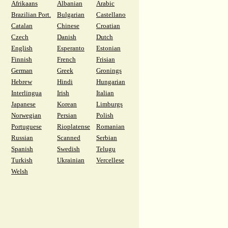
Afrikaans
Albanian
Arabic
Brazilian Port.
Bulgarian
Castellano
Catalan
Chinese
Croatian
Czech
Danish
Dutch
English
Esperanto
Estonian
Finnish
French
Frisian
German
Greek
Gronings
Hebrew
Hindi
Hungarian
Interlingua
Irish
Italian
Japanese
Korean
Limburgs
Norwegian
Persian
Polish
Portuguese
Rioplatense
Romanian
Russian
Scanned
Serbian
Spanish
Swedish
Telugu
Turkish
Ukrainian
Vercellese
Welsh