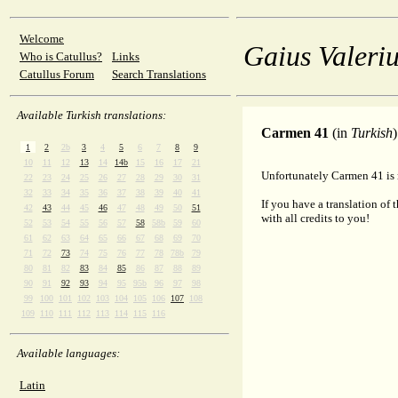
Welcome
Gaius Valeriu
Who is Catullus?
Links
Catullus Forum
Search Translations
Available Turkish translations:
Carmen 41
(in
Turkish
)
1
2
2b
3
4
5
6
7
8
9
10
11
12
13
14
14b
15
16
17
21
Unfortunately Carmen 41 is n
22
23
24
25
26
27
28
29
30
31
32
33
34
35
36
37
38
39
40
41
If you have a translation of 
42
43
44
45
46
47
48
49
50
51
with all credits to you!
52
53
54
55
56
57
58
58b
59
60
61
62
63
64
65
66
67
68
69
70
71
72
73
74
75
76
77
78
78b
79
80
81
82
83
84
85
86
87
88
89
90
91
92
93
94
95
95b
96
97
98
99
100
101
102
103
104
105
106
107
108
109
110
111
112
113
114
115
116
Available languages:
Latin