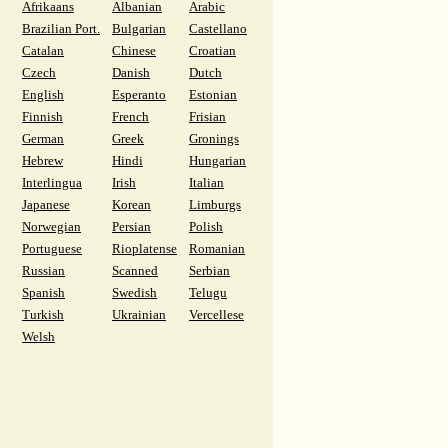
Afrikaans
Albanian
Arabic
Brazilian Port.
Bulgarian
Castellano
Catalan
Chinese
Croatian
Czech
Danish
Dutch
English
Esperanto
Estonian
Finnish
French
Frisian
German
Greek
Gronings
Hebrew
Hindi
Hungarian
Interlingua
Irish
Italian
Japanese
Korean
Limburgs
Norwegian
Persian
Polish
Portuguese
Rioplatense
Romanian
Russian
Scanned
Serbian
Spanish
Swedish
Telugu
Turkish
Ukrainian
Vercellese
Welsh