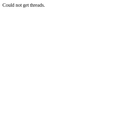
Could not get threads.