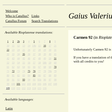
Welcome
Gaius Valeriu
Who is Catullus?
Links
Catullus Forum
Search Translations
Available Rioplatense translations:
Carmen 92
(in
Rioplat
1
2
2b
3
4
5
6
7
8
9
10
11
12
13
14
14b
15
16
17
21
Unfortunately Carmen 92 is n
22
23
24
25
26
27
28
29
30
31
32
33
34
35
36
37
38
39
40
41
If you have a translation of 
42
43
44
45
46
47
48
49
50
51
with all credits to you!
52
53
54
55
56
57
58
58b
59
60
61
62
63
64
65
66
67
68
69
70
71
72
73
74
75
76
77
78
78b
79
80
81
82
83
84
85
86
87
88
89
90
91
92
93
94
95
95b
96
97
98
99
100
101
102
103
104
105
106
107
108
109
110
111
112
113
114
115
116
Available languages:
Latin