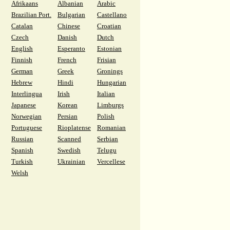
Afrikaans
Albanian
Arabic
Brazilian Port.
Bulgarian
Castellano
Catalan
Chinese
Croatian
Czech
Danish
Dutch
English
Esperanto
Estonian
Finnish
French
Frisian
German
Greek
Gronings
Hebrew
Hindi
Hungarian
Interlingua
Irish
Italian
Japanese
Korean
Limburgs
Norwegian
Persian
Polish
Portuguese
Rioplatense
Romanian
Russian
Scanned
Serbian
Spanish
Swedish
Telugu
Turkish
Ukrainian
Vercellese
Welsh