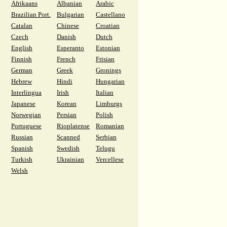
Afrikaans
Albanian
Arabic
Brazilian Port.
Bulgarian
Castellano
Catalan
Chinese
Croatian
Czech
Danish
Dutch
English
Esperanto
Estonian
Finnish
French
Frisian
German
Greek
Gronings
Hebrew
Hindi
Hungarian
Interlingua
Irish
Italian
Japanese
Korean
Limburgs
Norwegian
Persian
Polish
Portuguese
Rioplatense
Romanian
Russian
Scanned
Serbian
Spanish
Swedish
Telugu
Turkish
Ukrainian
Vercellese
Welsh