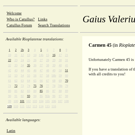
Welcome
Gaius Valeriu
Who is Catullus?
Links
Catullus Forum
Search Translations
Available Rioplatense translations:
Carmen 45
(in
Rioplat
1
2
2b
3
4
5
6
7
8
9
10
11
12
13
14
14b
15
16
17
21
Unfortunately Carmen 45 is n
22
23
24
25
26
27
28
29
30
31
32
33
34
35
36
37
38
39
40
41
If you have a translation of 
42
43
44
45
46
47
48
49
50
51
with all credits to you!
52
53
54
55
56
57
58
58b
59
60
61
62
63
64
65
66
67
68
69
70
71
72
73
74
75
76
77
78
78b
79
80
81
82
83
84
85
86
87
88
89
90
91
92
93
94
95
95b
96
97
98
99
100
101
102
103
104
105
106
107
108
109
110
111
112
113
114
115
116
Available languages:
Latin