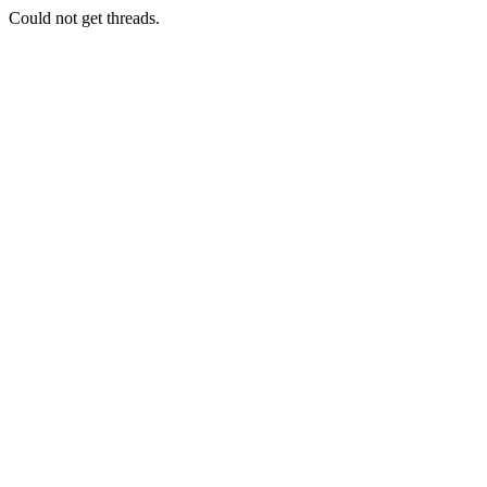
Could not get threads.