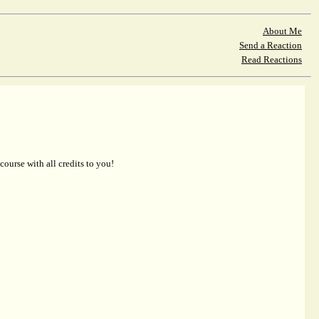
About Me
Send a Reaction
Read Reactions
 course with all credits to you!