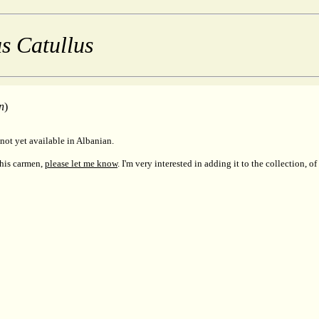
s Catullus
n
)
not yet available in Albanian.
this carmen,
please let me know
. I'm very interested in adding it to the collection, of