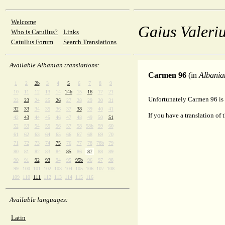
Welcome
Gaius Valeriu
Who is Catullus?
Links
Catullus Forum
Search Translations
Available Albanian translations:
Carmen 96
(in
Albania
1
2
2b
3
4
5
6
7
8
9
10
11
12
13
14
14b
15
16
17
21
Unfortunately Carmen 96 is 
22
23
24
25
26
27
28
29
30
31
32
33
34
35
36
37
38
39
40
41
If you have a translation of 
42
43
44
45
46
47
48
49
50
51
52
53
54
55
56
57
58
58b
59
60
61
62
63
64
65
66
67
68
69
70
71
72
73
74
75
76
77
78
78b
79
80
81
82
83
84
85
86
87
88
89
90
91
92
93
94
95
95b
96
97
98
99
100
101
102
103
104
105
106
107
108
109
110
111
112
113
114
115
116
Available languages:
Latin