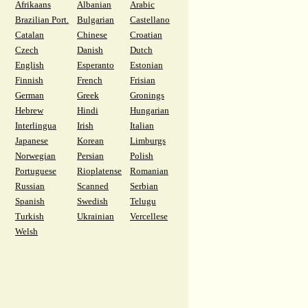
Afrikaans
Albanian
Arabic
Brazilian Port.
Bulgarian
Castellano
Catalan
Chinese
Croatian
Czech
Danish
Dutch
English
Esperanto
Estonian
Finnish
French
Frisian
German
Greek
Gronings
Hebrew
Hindi
Hungarian
Interlingua
Irish
Italian
Japanese
Korean
Limburgs
Norwegian
Persian
Polish
Portuguese
Rioplatense
Romanian
Russian
Scanned
Serbian
Spanish
Swedish
Telugu
Turkish
Ukrainian
Vercellese
Welsh