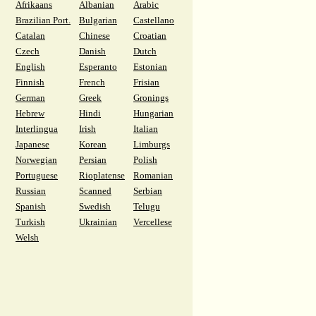
Afrikaans
Albanian
Arabic
Brazilian Port.
Bulgarian
Castellano
Catalan
Chinese
Croatian
Czech
Danish
Dutch
English
Esperanto
Estonian
Finnish
French
Frisian
German
Greek
Gronings
Hebrew
Hindi
Hungarian
Interlingua
Irish
Italian
Japanese
Korean
Limburgs
Norwegian
Persian
Polish
Portuguese
Rioplatense
Romanian
Russian
Scanned
Serbian
Spanish
Swedish
Telugu
Turkish
Ukrainian
Vercellese
Welsh