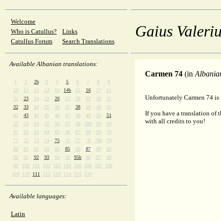
Welcome
Gaius Valeriu
Who is Catullus?
Links
Catullus Forum
Search Translations
Available Albanian translations:
Carmen 74
(in
Albania
1
2
2b
3
4
5
6
7
8
9
10
11
12
13
14
14b
15
16
17
21
Unfortunately Carmen 74 is n
22
23
24
25
26
27
28
29
30
31
32
33
34
35
36
37
38
39
40
41
If you have a translation of 
42
43
44
45
46
47
48
49
50
51
with all credits to you!
52
53
54
55
56
57
58
58b
59
60
61
62
63
64
65
66
67
68
69
70
71
72
73
74
75
76
77
78
78b
79
80
81
82
83
84
85
86
87
88
89
90
91
92
93
94
95
95b
96
97
98
99
100
101
102
103
104
105
106
107
108
109
110
111
112
113
114
115
116
Available languages:
Latin