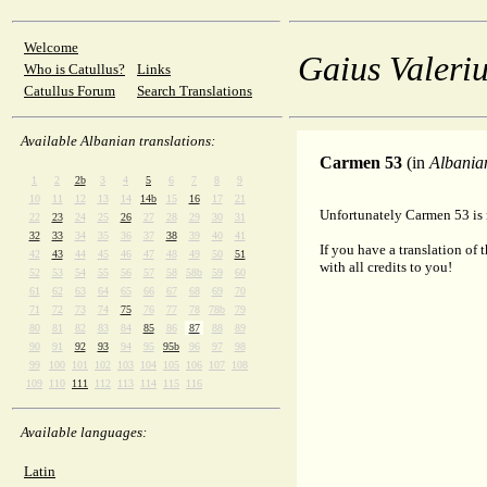
Welcome
Gaius Valeriu
Who is Catullus?
Links
Catullus Forum
Search Translations
Available Albanian translations:
Carmen 53
(in
Albania
1
2
2b
3
4
5
6
7
8
9
10
11
12
13
14
14b
15
16
17
21
Unfortunately Carmen 53 is n
22
23
24
25
26
27
28
29
30
31
32
33
34
35
36
37
38
39
40
41
If you have a translation of 
42
43
44
45
46
47
48
49
50
51
with all credits to you!
52
53
54
55
56
57
58
58b
59
60
61
62
63
64
65
66
67
68
69
70
71
72
73
74
75
76
77
78
78b
79
80
81
82
83
84
85
86
87
88
89
90
91
92
93
94
95
95b
96
97
98
99
100
101
102
103
104
105
106
107
108
109
110
111
112
113
114
115
116
Available languages:
Latin