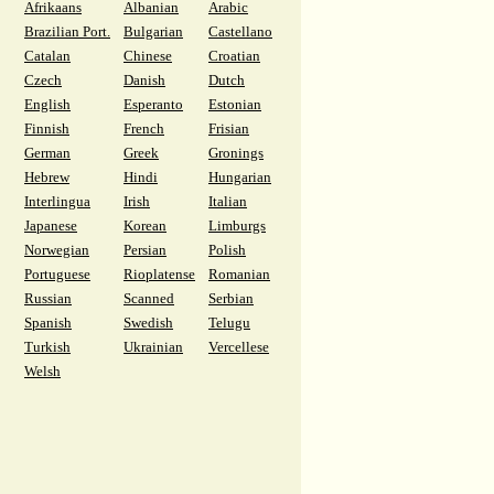
Afrikaans
Albanian
Arabic
Brazilian Port.
Bulgarian
Castellano
Catalan
Chinese
Croatian
Czech
Danish
Dutch
English
Esperanto
Estonian
Finnish
French
Frisian
German
Greek
Gronings
Hebrew
Hindi
Hungarian
Interlingua
Irish
Italian
Japanese
Korean
Limburgs
Norwegian
Persian
Polish
Portuguese
Rioplatense
Romanian
Russian
Scanned
Serbian
Spanish
Swedish
Telugu
Turkish
Ukrainian
Vercellese
Welsh