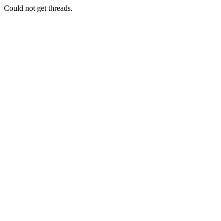
Could not get threads.