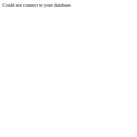
Could not connect to your database.