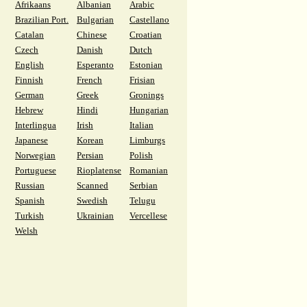
Afrikaans
Albanian
Arabic
Brazilian Port.
Bulgarian
Castellano
Catalan
Chinese
Croatian
Czech
Danish
Dutch
English
Esperanto
Estonian
Finnish
French
Frisian
German
Greek
Gronings
Hebrew
Hindi
Hungarian
Interlingua
Irish
Italian
Japanese
Korean
Limburgs
Norwegian
Persian
Polish
Portuguese
Rioplatense
Romanian
Russian
Scanned
Serbian
Spanish
Swedish
Telugu
Turkish
Ukrainian
Vercellese
Welsh