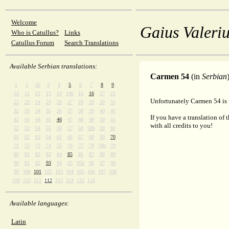
Welcome
Gaius Valeriu
Who is Catullus?
Links
Catullus Forum
Search Translations
Available Serbian translations:
Carmen 54
(in
Serbian
1
2
2b
3
4
5
6
7
8
9
10
11
12
13
14
14b
15
16
17
21
Unfortunately Carmen 54 is n
22
23
24
25
26
27
28
29
30
31
32
33
34
35
36
37
38
39
40
41
If you have a translation of 
42
43
44
45
46
47
48
49
50
51
with all credits to you!
52
53
54
55
56
57
58
58b
59
60
61
62
63
64
65
66
67
68
69
70
71
72
73
74
75
76
77
78
78b
79
80
81
82
83
84
85
86
87
88
89
90
91
92
93
94
95
95b
96
97
98
99
100
101
102
103
104
105
106
107
108
109
110
111
112
113
114
115
116
Available languages:
Latin