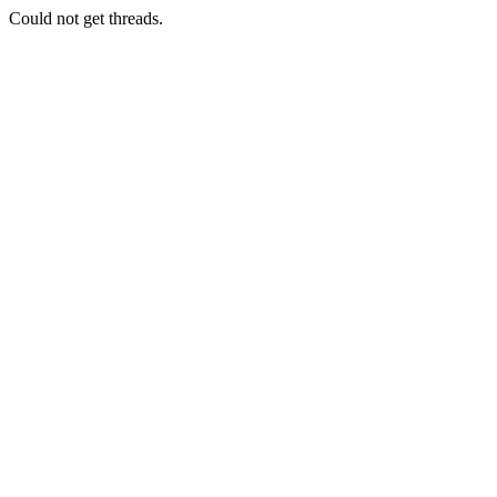
Could not get threads.