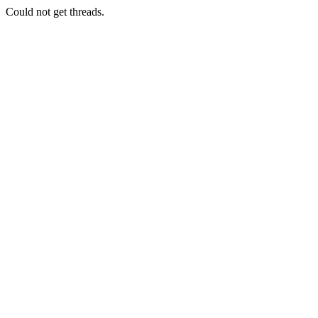
Could not get threads.