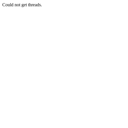
Could not get threads.