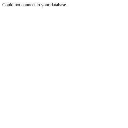
Could not connect to your database.