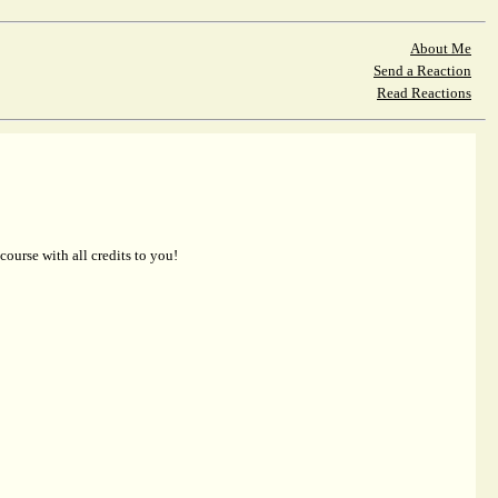
About Me
Send a Reaction
Read Reactions
 course with all credits to you!