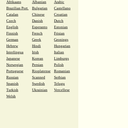
Afrikaans
Albanian
Arabic
Brazilian Port.
Bulgarian
Castellano
Catalan
Chinese
Croatian
Czech
Danish
Dutch
English
Esperanto
Estonian
Finnish
French
Frisian
German
Greek
Gronings
Hebrew
Hindi
Hungarian
Interlingua
Irish
Italian
Japanese
Korean
Limburgs
Norwegian
Persian
Polish
Portuguese
Rioplatense
Romanian
Russian
Scanned
Serbian
Spanish
Swedish
Telugu
Turkish
Ukrainian
Vercellese
Welsh