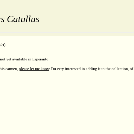
s Catullus
to
)
not yet available in Esperanto.
this carmen,
please let me know
. I'm very interested in adding it to the collection, of