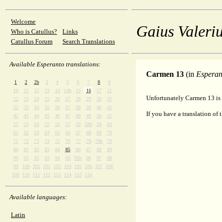
Welcome
Gaius Valeriu
Who is Catullus?
Links
Catullus Forum
Search Translations
Available Esperanto translations:
Carmen 13
(in
Esperan
1
2
2b
3
4
5
6
7
8
9
10
11
12
13
14
14b
15
16
17
21
Unfortunately Carmen 13 is 
22
23
24
25
26
27
28
29
30
31
32
33
34
35
36
37
38
39
40
41
If you have a translation of 
42
43
44
45
46
47
48
49
50
51
52
53
54
55
56
57
58
58b
59
60
61
62
63
64
65
66
67
68
69
70
71
72
73
74
75
76
77
78
78b
79
80
81
82
83
84
85
86
87
88
89
90
91
92
93
94
95
95b
96
97
98
99
100
101
102
103
104
105
106
107
108
109
110
111
112
113
114
115
116
Available languages:
Latin