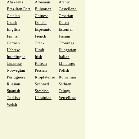
Afrikaans
Albanian
Arabic
Brazilian Port.
Bulgarian
Castellano
Catalan
Chinese
Croatian
Czech
Danish
Dutch
English
Esperanto
Estonian
Finnish
French
Frisian
German
Greek
Gronings
Hebrew
Hindi
Hungarian
Interlingua
Irish
Italian
Japanese
Korean
Limburgs
Norwegian
Persian
Polish
Portuguese
Rioplatense
Romanian
Russian
Scanned
Serbian
Spanish
Swedish
Telugu
Turkish
Ukrainian
Vercellese
Welsh