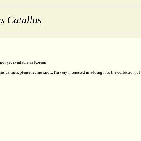
s Catullus
not yet available in Korean.
this carmen,
please let me know
. I'm very interested in adding it to the collection, of