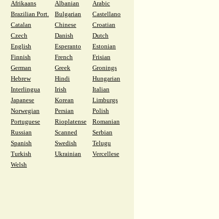
Afrikaans
Albanian
Arabic
Brazilian Port.
Bulgarian
Castellano
Catalan
Chinese
Croatian
Czech
Danish
Dutch
English
Esperanto
Estonian
Finnish
French
Frisian
German
Greek
Gronings
Hebrew
Hindi
Hungarian
Interlingua
Irish
Italian
Japanese
Korean
Limburgs
Norwegian
Persian
Polish
Portuguese
Rioplatense
Romanian
Russian
Scanned
Serbian
Spanish
Swedish
Telugu
Turkish
Ukrainian
Vercellese
Welsh