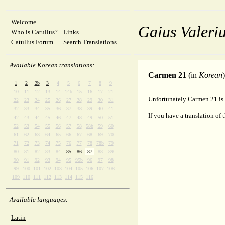
Welcome
Gaius Valeriu
Who is Catullus?
Links
Catullus Forum
Search Translations
Available Korean translations:
Carmen 21
(in
Korean
)
1
2
2b
3
4
5
6
7
8
9
10
11
12
13
14
14b
15
16
17
21
Unfortunately Carmen 21 is 
22
23
24
25
26
27
28
29
30
31
32
33
34
35
36
37
38
39
40
41
If you have a translation of 
42
43
44
45
46
47
48
49
50
51
52
53
54
55
56
57
58
58b
59
60
61
62
63
64
65
66
67
68
69
70
71
72
73
74
75
76
77
78
78b
79
80
81
82
83
84
85
86
87
88
89
90
91
92
93
94
95
95b
96
97
98
99
100
101
102
103
104
105
106
107
108
109
110
111
112
113
114
115
116
Available languages:
Latin