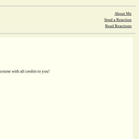
About Me
Send a Reaction
Read Reactions
 course with all credits to you!