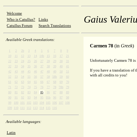
Welcome
Gaius Valeriu
Who is Catullus?
Links
Catullus Forum
Search Translations
Available Greek translations:
Carmen 78
(in
Greek
)
1
2
2b
3
4
5
6
7
8
9
10
11
12
13
14
14b
15
16
17
21
Unfortunately Carmen 78 is n
22
23
24
25
26
27
28
29
30
31
32
33
34
35
36
37
38
39
40
41
If you have a translation of 
42
43
44
45
46
47
48
49
50
51
with all credits to you!
52
53
54
55
56
57
58
58b
59
60
61
62
63
64
65
66
67
68
69
70
71
72
73
74
75
76
77
78
78b
79
80
81
82
83
84
85
86
87
88
89
90
91
92
93
94
95
95b
96
97
98
99
100
101
102
103
104
105
106
107
108
109
110
111
112
113
114
115
116
Available languages:
Latin