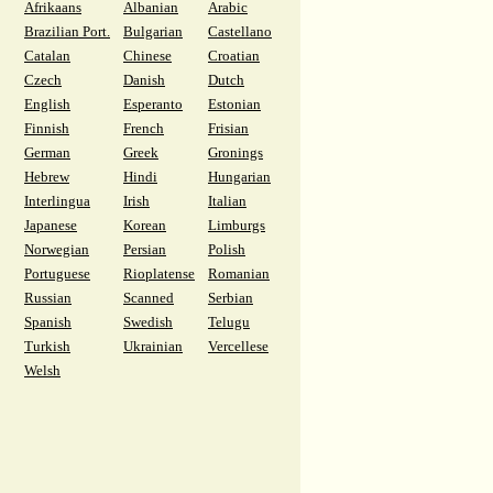
Afrikaans
Albanian
Arabic
Brazilian Port.
Bulgarian
Castellano
Catalan
Chinese
Croatian
Czech
Danish
Dutch
English
Esperanto
Estonian
Finnish
French
Frisian
German
Greek
Gronings
Hebrew
Hindi
Hungarian
Interlingua
Irish
Italian
Japanese
Korean
Limburgs
Norwegian
Persian
Polish
Portuguese
Rioplatense
Romanian
Russian
Scanned
Serbian
Spanish
Swedish
Telugu
Turkish
Ukrainian
Vercellese
Welsh