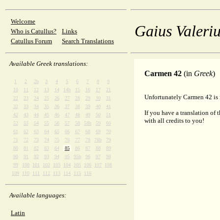
Welcome
Gaius Valeriu
Who is Catullus?
Links
Catullus Forum
Search Translations
Available Greek translations:
Carmen 42
(in
Greek
)
1
2
2b
3
4
5
6
7
8
9
10
11
12
13
14
14b
15
16
17
21
Unfortunately Carmen 42 is n
22
23
24
25
26
27
28
29
30
31
32
33
34
35
36
37
38
39
40
41
If you have a translation of 
42
43
44
45
46
47
48
49
50
51
with all credits to you!
52
53
54
55
56
57
58
58b
59
60
61
62
63
64
65
66
67
68
69
70
71
72
73
74
75
76
77
78
78b
79
80
81
82
83
84
85
86
87
88
89
90
91
92
93
94
95
95b
96
97
98
99
100
101
102
103
104
105
106
107
108
109
110
111
112
113
114
115
116
Available languages:
Latin