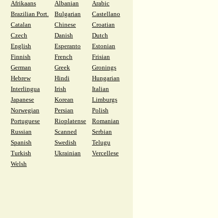
Afrikaans
Albanian
Arabic
Brazilian Port.
Bulgarian
Castellano
Catalan
Chinese
Croatian
Czech
Danish
Dutch
English
Esperanto
Estonian
Finnish
French
Frisian
German
Greek
Gronings
Hebrew
Hindi
Hungarian
Interlingua
Irish
Italian
Japanese
Korean
Limburgs
Norwegian
Persian
Polish
Portuguese
Rioplatense
Romanian
Russian
Scanned
Serbian
Spanish
Swedish
Telugu
Turkish
Ukrainian
Vercellese
Welsh