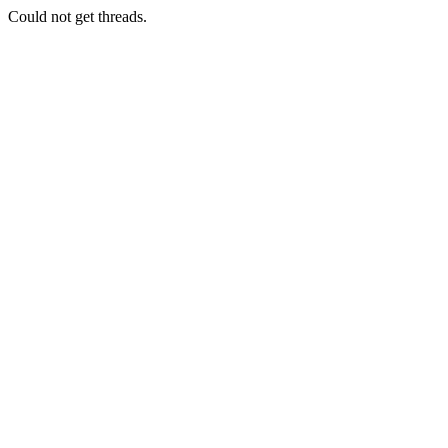
Could not get threads.