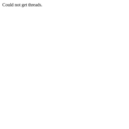
Could not get threads.