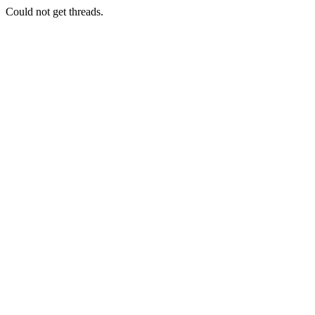
Could not get threads.