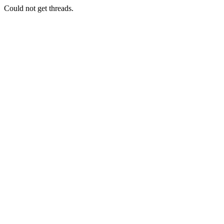
Could not get threads.