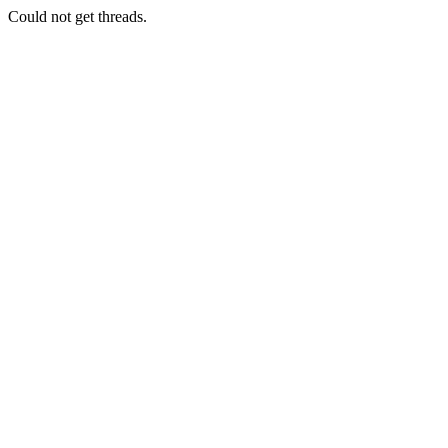
Could not get threads.