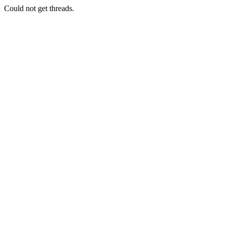
Could not get threads.