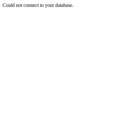
Could not connect to your database.