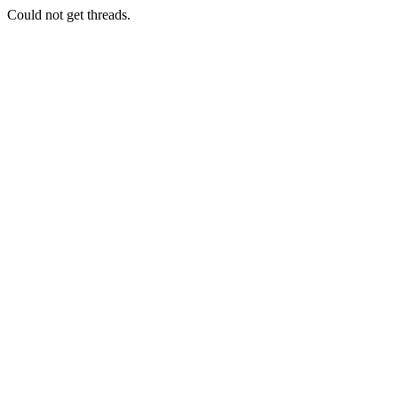
Could not get threads.