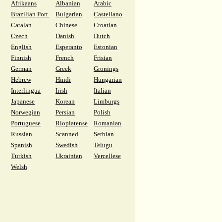
Afrikaans
Albanian
Arabic
Brazilian Port.
Bulgarian
Castellano
Catalan
Chinese
Croatian
Czech
Danish
Dutch
English
Esperanto
Estonian
Finnish
French
Frisian
German
Greek
Gronings
Hebrew
Hindi
Hungarian
Interlingua
Irish
Italian
Japanese
Korean
Limburgs
Norwegian
Persian
Polish
Portuguese
Rioplatense
Romanian
Russian
Scanned
Serbian
Spanish
Swedish
Telugu
Turkish
Ukrainian
Vercellese
Welsh