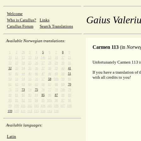
Welcome
Gaius Valeriu
Who is Catullus?
Links
Catullus Forum
Search Translations
Available Norwegian translations:
Carmen 113
(in
Norwe
1
2
2b
3
4
5
6
7
8
9
10
11
12
13
14
14b
15
16
17
21
Unfortunately Carmen 113 is
22
23
24
25
26
27
28
29
30
31
32
33
34
35
36
37
38
39
40
41
If you have a translation of 
42
43
44
45
46
47
48
49
50
51
with all credits to you!
52
53
54
55
56
57
58
58b
59
60
61
62
63
64
65
66
67
68
69
70
71
72
73
74
75
76
77
78
78b
79
80
81
82
83
84
85
86
87
88
89
90
91
92
93
94
95
95b
96
97
98
99
100
101
102
103
104
105
106
107
108
109
110
111
112
113
114
115
116
Available languages:
Latin