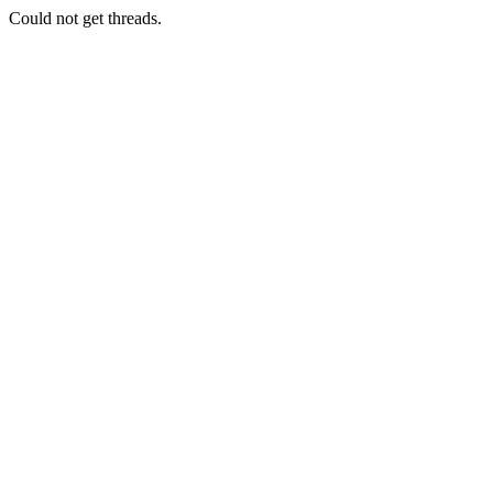
Could not get threads.