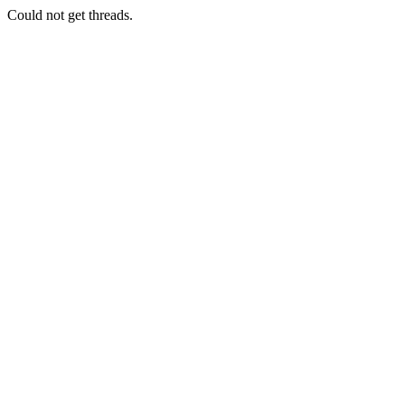
Could not get threads.